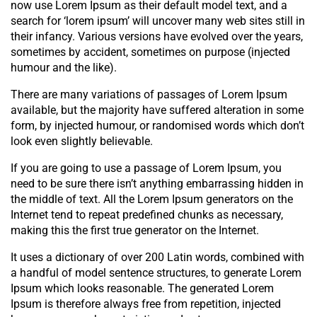
now use Lorem Ipsum as their default model text, and a
search for ‘lorem ipsum’ will uncover many web sites still in
their infancy. Various versions have evolved over the years,
sometimes by accident, sometimes on purpose (injected
humour and the like).
There are many variations of passages of Lorem Ipsum
available, but the majority have suffered alteration in some
form, by injected humour, or randomised words which don’t
look even slightly believable.
If you are going to use a passage of Lorem Ipsum, you
need to be sure there isn’t anything embarrassing hidden in
the middle of text. All the Lorem Ipsum generators on the
Internet tend to repeat predefined chunks as necessary,
making this the first true generator on the Internet.
It uses a dictionary of over 200 Latin words, combined with
a handful of model sentence structures, to generate Lorem
Ipsum which looks reasonable. The generated Lorem
Ipsum is therefore always free from repetition, injected