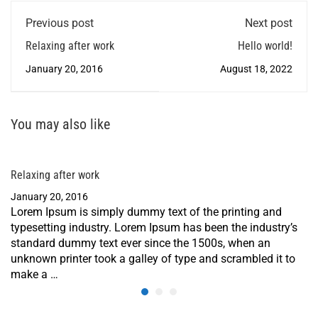
Previous post
Next post
Relaxing after work
Hello world!
January 20, 2016
August 18, 2022
You may also like
Relaxing after work
January 20, 2016
Lorem Ipsum is simply dummy text of the printing and
typesetting industry. Lorem Ipsum has been the industry’s
standard dummy text ever since the 1500s, when an
unknown printer took a galley of type and scrambled it to
make a …