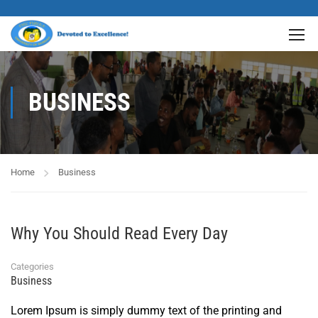
BUSINESS
Home
Business
Why You Should Read Every Day
Categories
Business
Lorem Ipsum is simply dummy text of the printing and