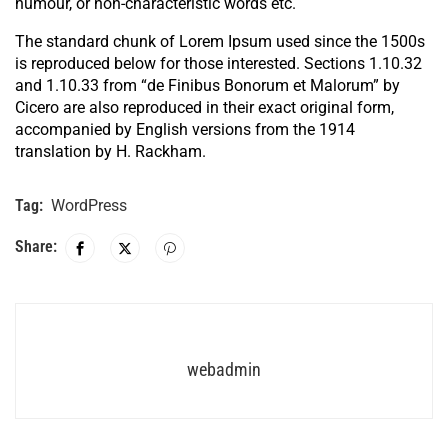
humour, or non-characteristic words etc.
The standard chunk of Lorem Ipsum used since the 1500s
is reproduced below for those interested. Sections 1.10.32
and 1.10.33 from “de Finibus Bonorum et Malorum” by
Cicero are also reproduced in their exact original form,
accompanied by English versions from the 1914
translation by H. Rackham.
Tag:
WordPress
Share:
webadmin