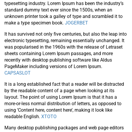
typesetting industry. Lorem Ipsum has been the industry’s
standard dummy text ever since the 1500s, when an
unknown printer took a galley of type and scrambled it to
make a type specimen book.
JOGERBET
It has survived not only five centuries, but also the leap into
electronic typesetting, remaining essentially unchanged. It
was popularised in the 1960s with the release of Letraset
sheets containing Lorem Ipsum passages, and more
recently with desktop publishing software like Aldus
PageMaker including versions of Lorem Ipsum.
CAPSASLOT
It is a long established fact that a reader will be distracted
by the readable content of a page when looking at its
layout. The point of using Lorem Ipsum is that it has a
more-or-less normal distribution of letters, as opposed to
using ‘Content here, content here’, making it look like
readable English.
XTOTO
Many desktop publishing packages and web page editors