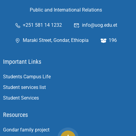
Public and International Relations
+251 581 14 1232
info@uog.edu.et
Maraki Street, Gondar, Ethiopia
196
Important Links
Students Campus Life
Student services list
Student Services
Resources
Gondar family project