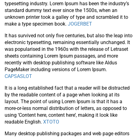
typesetting industry. Lorem Ipsum has been the industry’s
standard dummy text ever since the 1500s, when an
unknown printer took a galley of type and scrambled it to
make a type specimen book.
JOGERBET
It has survived not only five centuries, but also the leap into
electronic typesetting, remaining essentially unchanged. It
was popularised in the 1960s with the release of Letraset
sheets containing Lorem Ipsum passages, and more
recently with desktop publishing software like Aldus
PageMaker including versions of Lorem Ipsum.
CAPSASLOT
It is a long established fact that a reader will be distracted
by the readable content of a page when looking at its
layout. The point of using Lorem Ipsum is that it has a
more-or-less normal distribution of letters, as opposed to
using ‘Content here, content here’, making it look like
readable English.
XTOTO
Many desktop publishing packages and web page editors