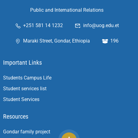
Public and International Relations
+251 581 14 1232
info@uog.edu.et
Maraki Street, Gondar, Ethiopia
196
Important Links
Students Campus Life
Student services list
Student Services
Resources
Gondar family project