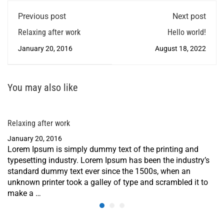
Previous post
Next post
Relaxing after work
Hello world!
January 20, 2016
August 18, 2022
You may also like
Relaxing after work
January 20, 2016
Lorem Ipsum is simply dummy text of the printing and
typesetting industry. Lorem Ipsum has been the industry’s
standard dummy text ever since the 1500s, when an
unknown printer took a galley of type and scrambled it to
make a …