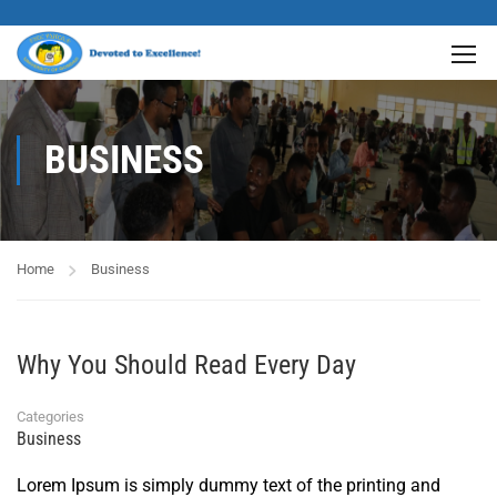
BUSINESS
Home
Business
Why You Should Read Every Day
Categories
Business
Lorem Ipsum is simply dummy text of the printing and