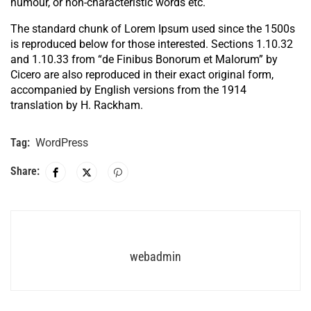
humour, or non-characteristic words etc.
The standard chunk of Lorem Ipsum used since the 1500s
is reproduced below for those interested. Sections 1.10.32
and 1.10.33 from “de Finibus Bonorum et Malorum” by
Cicero are also reproduced in their exact original form,
accompanied by English versions from the 1914
translation by H. Rackham.
Tag:
WordPress
Share:
webadmin