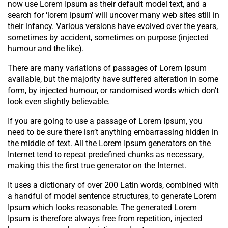
now use Lorem Ipsum as their default model text, and a
search for ‘lorem ipsum’ will uncover many web sites still in
their infancy. Various versions have evolved over the years,
sometimes by accident, sometimes on purpose (injected
humour and the like).
There are many variations of passages of Lorem Ipsum
available, but the majority have suffered alteration in some
form, by injected humour, or randomised words which don’t
look even slightly believable.
If you are going to use a passage of Lorem Ipsum, you
need to be sure there isn’t anything embarrassing hidden in
the middle of text. All the Lorem Ipsum generators on the
Internet tend to repeat predefined chunks as necessary,
making this the first true generator on the Internet.
It uses a dictionary of over 200 Latin words, combined with
a handful of model sentence structures, to generate Lorem
Ipsum which looks reasonable. The generated Lorem
Ipsum is therefore always free from repetition, injected