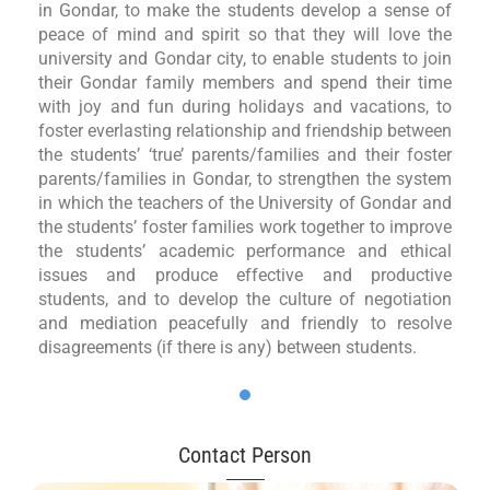
in Gondar, to make the students develop a sense of
peace of mind and spirit so that they will love the
university and Gondar city, to enable students to join
their Gondar family members and spend their time
with joy and fun during holidays and vacations, to
foster everlasting relationship and friendship between
the students’ ‘true’ parents/families and their foster
parents/families in Gondar, to strengthen the system
in which the teachers of the University of Gondar and
the students’ foster families work together to improve
the students’ academic performance and ethical
issues and produce effective and productive
students, and to develop the culture of negotiation
and mediation peacefully and friendly to resolve
disagreements (if there is any) between students.
Contact Person