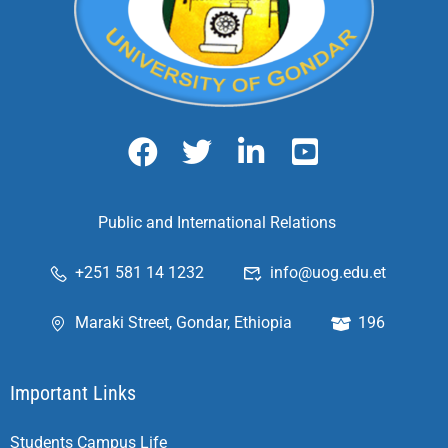
Public and International Relations
+251 581 14 1232
info@uog.edu.et
Maraki Street, Gondar, Ethiopia
196
Important Links
Students Campus Life