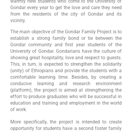
warmly new students who come to the University of
Gondar every year to get the love and care they need
from the residents of the city of Gondar and its
vicinity.
The main objective of the Gondar Family Project is to
establish a strong family bond or tie between the
Gondar community and first year students of the
University of Gondar. Gondarians have the culture of
showing great hospitality, love and respect to guests.
This, in turn, is expected to strengthen the solidarity
(unity) of Ethiopians and provide the students with a
comfortable learning time. Besides, by creating a
conducive learning and research environment
(platform), the project is aimed at strengthening the
effort to produce graduates who will be successful in
education and training and employment in the world
of work.
More specifically, the project is intended to create
opportunity for students have a second foster family