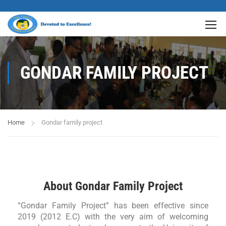
GONDAR FAMILY PROJECT
Home
Gondar family project
About Gondar Family Project
“Gondar Family Project” has been effective since
2019 (2012 E.C) with the very aim of welcoming