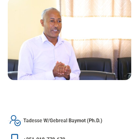
Tadesse W/Gebreal Baymot (Ph.D.)