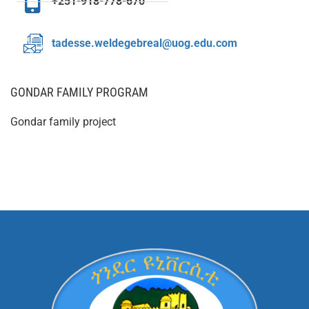
+251-918-778-670
tadesse.weldegebreal@uog.edu.com
GONDAR FAMILY PROGRAM
Gondar family project