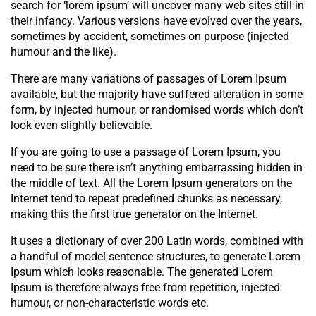
search for ‘lorem ipsum’ will uncover many web sites still in
their infancy. Various versions have evolved over the years,
sometimes by accident, sometimes on purpose (injected
humour and the like).
There are many variations of passages of Lorem Ipsum
available, but the majority have suffered alteration in some
form, by injected humour, or randomised words which don’t
look even slightly believable.
If you are going to use a passage of Lorem Ipsum, you
need to be sure there isn’t anything embarrassing hidden in
the middle of text. All the Lorem Ipsum generators on the
Internet tend to repeat predefined chunks as necessary,
making this the first true generator on the Internet.
It uses a dictionary of over 200 Latin words, combined with
a handful of model sentence structures, to generate Lorem
Ipsum which looks reasonable. The generated Lorem
Ipsum is therefore always free from repetition, injected
humour, or non-characteristic words etc.