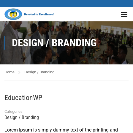
DESIGN / BRANDING
Home
Design / Branding
EducationWP
Categories
Design / Branding
Lorem Ipsum is simply dummy text of the printing and