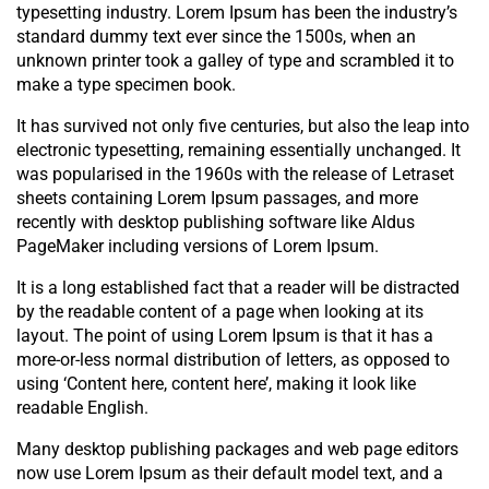
typesetting industry. Lorem Ipsum has been the industry’s
standard dummy text ever since the 1500s, when an
unknown printer took a galley of type and scrambled it to
make a type specimen book.
It has survived not only five centuries, but also the leap into
electronic typesetting, remaining essentially unchanged. It
was popularised in the 1960s with the release of Letraset
sheets containing Lorem Ipsum passages, and more
recently with desktop publishing software like Aldus
PageMaker including versions of Lorem Ipsum.
It is a long established fact that a reader will be distracted
by the readable content of a page when looking at its
layout. The point of using Lorem Ipsum is that it has a
more-or-less normal distribution of letters, as opposed to
using ‘Content here, content here’, making it look like
readable English.
Many desktop publishing packages and web page editors
now use Lorem Ipsum as their default model text, and a