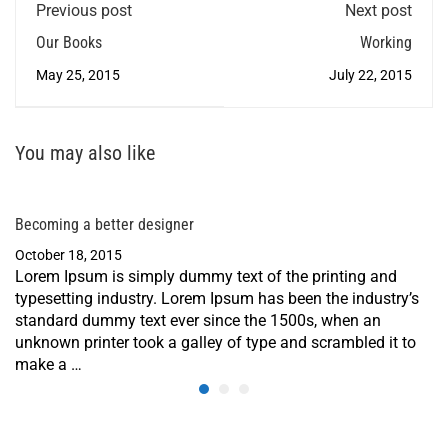
Previous post
Next post
Our Books
Working
May 25, 2015
July 22, 2015
You may also like
Becoming a better designer
October 18, 2015
Lorem Ipsum is simply dummy text of the printing and
typesetting industry. Lorem Ipsum has been the industry’s
standard dummy text ever since the 1500s, when an
unknown printer took a galley of type and scrambled it to
make a …