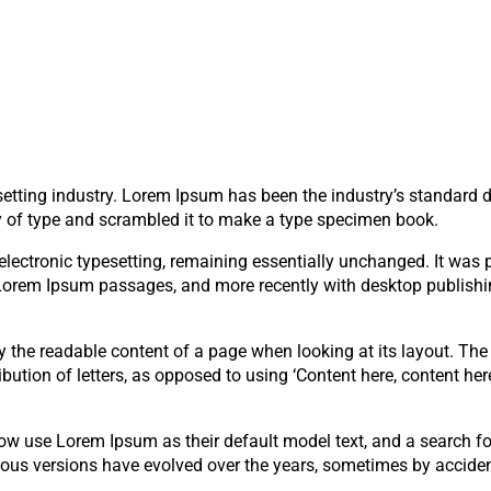
setting industry. Lorem Ipsum has been the industry’s standard
y of type and scrambled it to make a type specimen book.
to electronic typesetting, remaining essentially unchanged. It was
g Lorem Ipsum passages, and more recently with desktop publish
 by the readable content of a page when looking at its layout. The
bution of letters, as opposed to using ‘Content here, content here
 use Lorem Ipsum as their default model text, and a search fo
arious versions have evolved over the years, sometimes by acciden