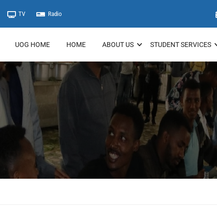
TV
Radio
UOG HOME
HOME
ABOUT US
STUDENT SERVICES