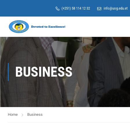
(+251) 58 114 12 32
info@uog.edu.et
BUSINESS
Home
Business