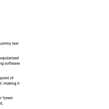
 dummy text
 popularised
ing software
 point of
’, making it
r ‘lorem
t,