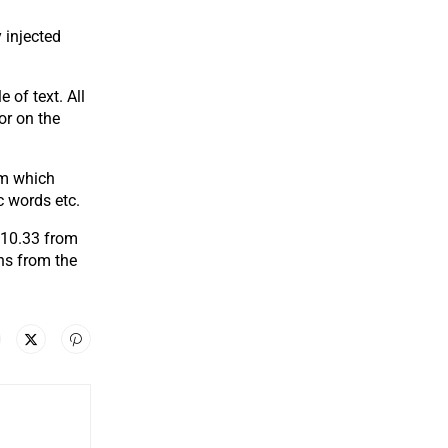
 injected
 of text. All
or on the
um which
c words etc.
.10.33 from
ns from the