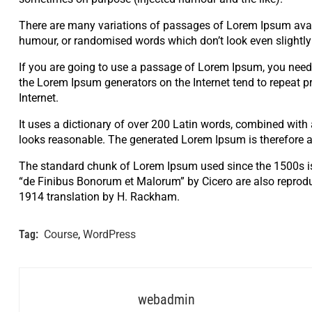
There are many variations of passages of Lorem Ipsum availa
humour, or randomised words which don’t look even slightly 
If you are going to use a passage of Lorem Ipsum, you need t
the Lorem Ipsum generators on the Internet tend to repeat pr
Internet.
It uses a dictionary of over 200 Latin words, combined wit
looks reasonable. The generated Lorem Ipsum is therefore al
The standard chunk of Lorem Ipsum used since the 1500s is
“de Finibus Bonorum et Malorum” by Cicero are also reprodu
1914 translation by H. Rackham.
Tag:
Course
,
WordPress
webadmin