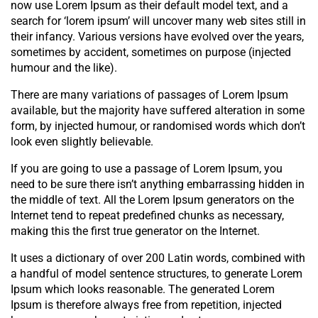
now use Lorem Ipsum as their default model text, and a
search for ‘lorem ipsum’ will uncover many web sites still in
their infancy. Various versions have evolved over the years,
sometimes by accident, sometimes on purpose (injected
humour and the like).
There are many variations of passages of Lorem Ipsum
available, but the majority have suffered alteration in some
form, by injected humour, or randomised words which don’t
look even slightly believable.
If you are going to use a passage of Lorem Ipsum, you
need to be sure there isn’t anything embarrassing hidden in
the middle of text. All the Lorem Ipsum generators on the
Internet tend to repeat predefined chunks as necessary,
making this the first true generator on the Internet.
It uses a dictionary of over 200 Latin words, combined with
a handful of model sentence structures, to generate Lorem
Ipsum which looks reasonable. The generated Lorem
Ipsum is therefore always free from repetition, injected