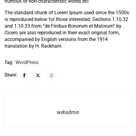
humour, or non-characteristic words etc.
The standard chunk of Lorem Ipsum used since the 1500s
is reproduced below for those interested. Sections 1.10.32
and 1.10.33 from “de Finibus Bonorum et Malorum” by
Cicero are also reproduced in their exact original form,
accompanied by English versions from the 1914
translation by H. Rackham.
Tag:
WordPress
Share:
webadmin