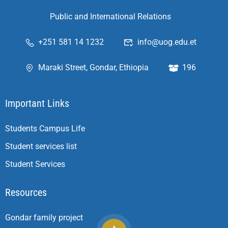
Public and International Relations
+251 581 14 1232
info@uog.edu.et
Maraki Street, Gondar, Ethiopia
196
Important Links
Students Campus Life
Student services list
Student Services
Resources
Gondar family project