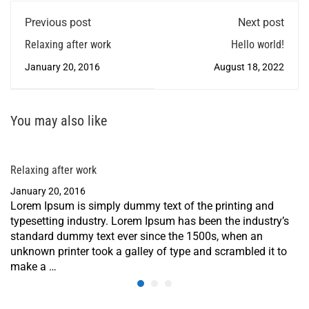
Previous post
Next post
Relaxing after work
Hello world!
January 20, 2016
August 18, 2022
You may also like
Relaxing after work
January 20, 2016
Lorem Ipsum is simply dummy text of the printing and
typesetting industry. Lorem Ipsum has been the industry’s
standard dummy text ever since the 1500s, when an
unknown printer took a galley of type and scrambled it to
make a …