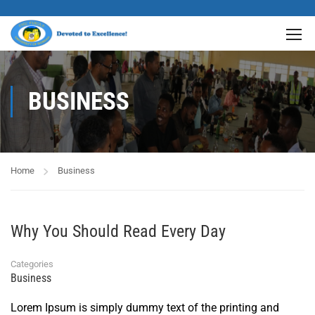
BUSINESS
Home
Business
Why You Should Read Every Day
Categories
Business
Lorem Ipsum is simply dummy text of the printing and