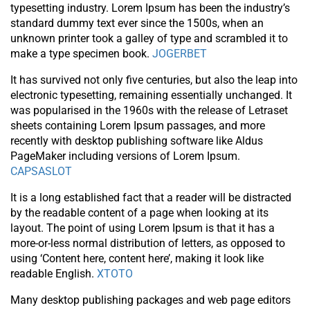
typesetting industry. Lorem Ipsum has been the industry’s
standard dummy text ever since the 1500s, when an
unknown printer took a galley of type and scrambled it to
make a type specimen book.
JOGERBET
It has survived not only five centuries, but also the leap into
electronic typesetting, remaining essentially unchanged. It
was popularised in the 1960s with the release of Letraset
sheets containing Lorem Ipsum passages, and more
recently with desktop publishing software like Aldus
PageMaker including versions of Lorem Ipsum.
CAPSASLOT
It is a long established fact that a reader will be distracted
by the readable content of a page when looking at its
layout. The point of using Lorem Ipsum is that it has a
more-or-less normal distribution of letters, as opposed to
using ‘Content here, content here’, making it look like
readable English.
XTOTO
Many desktop publishing packages and web page editors